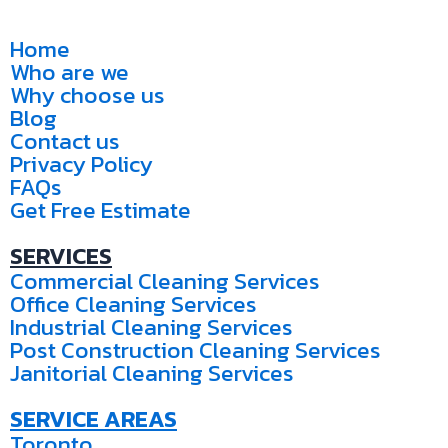
Home
Who are we
Why choose us
Blog
Contact us
Privacy Policy
FAQs
Get Free Estimate
SERVICES
Commercial Cleaning Services
Office Cleaning Services
Industrial Cleaning Services
Post Construction Cleaning Services
Janitorial Cleaning Services
SERVICE AREAS
Toronto