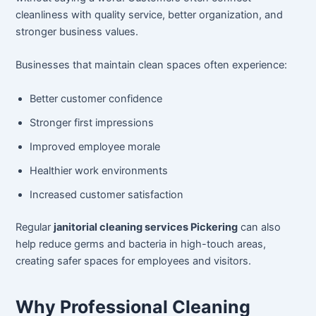
cleanliness with quality service, better organization, and
stronger business values.
Businesses that maintain clean spaces often experience:
Better customer confidence
Stronger first impressions
Improved employee morale
Healthier work environments
Increased customer satisfaction
Regular
janitorial cleaning services Pickering
can also
help reduce germs and bacteria in high-touch areas,
creating safer spaces for employees and visitors.
Why Professional Cleaning