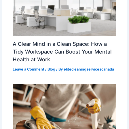
A Clear Mind in a Clean Space: How a
Tidy Workspace Can Boost Your Mental
Health at Work
Leave a Comment
/
Blog
/ By
elitecleaningservicescanada