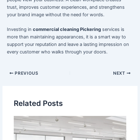
trust, improves customer experiences, and strengthens
your brand image without the need for words.
Investing in
commercial cleaning Pickering
services is
more than maintaining appearances, it is a smart way to
support your reputation and leave a lasting impression on
every customer who walks through your doors.
PREVIOUS
NEXT
Related Posts