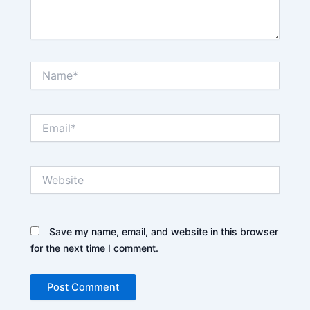
Name*
Email*
Website
Save my name, email, and website in this browser
for the next time I comment.