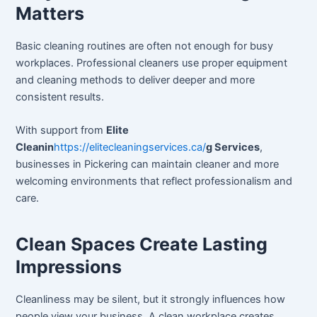
Matters
Basic cleaning routines are often not enough for busy
workplaces. Professional cleaners use proper equipment
and cleaning methods to deliver deeper and more
consistent results.
With support from
Elite
Cleanin
https://elitecleaningservices.ca/
g Services
,
businesses in Pickering can maintain cleaner and more
welcoming environments that reflect professionalism and
care.
Clean Spaces Create Lasting
Impressions
Cleanliness may be silent, but it strongly influences how
people view your business. A clean workplace creates