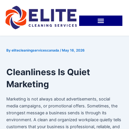
Skip
Post
to
navigation
content
By
elitecleaningservicescanada
/
May 16, 2026
Cleanliness Is Quiet
Marketing
Marketing is not always about advertisements, social
media campaigns, or promotional offers. Sometimes, the
strongest message a business sends is through its
environment. A clean and organized workplace quietly tells
customers that your business is professional, reliable, and