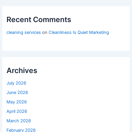
Recent Comments
cleaning services
on
Cleanliness Is Quiet Marketing
Archives
July 2026
June 2026
May 2026
April 2026
March 2026
February 2026