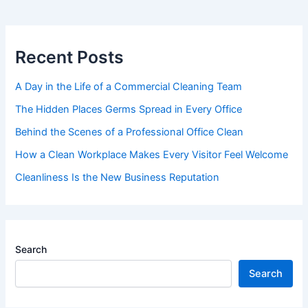
Recent Posts
A Day in the Life of a Commercial Cleaning Team
The Hidden Places Germs Spread in Every Office
Behind the Scenes of a Professional Office Clean
How a Clean Workplace Makes Every Visitor Feel Welcome
Cleanliness Is the New Business Reputation
Search
Search