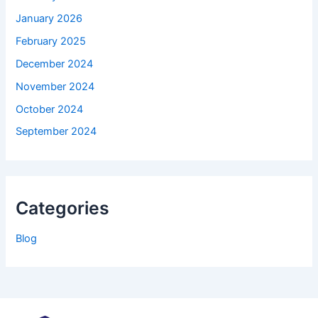
January 2026
February 2025
December 2024
November 2024
October 2024
September 2024
Categories
Blog