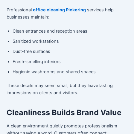
Professional
office cleaning Pickering
services help
businesses maintain:
Clean entrances and reception areas
Sanitized workstations
Dust-free surfaces
Fresh-smelling interiors
Hygienic washrooms and shared spaces
These details may seem small, but they leave lasting
impressions on clients and visitors.
Cleanliness Builds Brand Value
A clean environment quietly promotes professionalism
without saying a word. Customers often connect