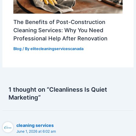
The Benefits of Post-Construction
Cleaning Services: Why You Need
Professional Help After Renovation
Blog
/ By
elitecleaningservicescanada
1 thought on “Cleanliness Is Quiet
Marketing”
cleaning services
June 1, 2026 at 6:02 am