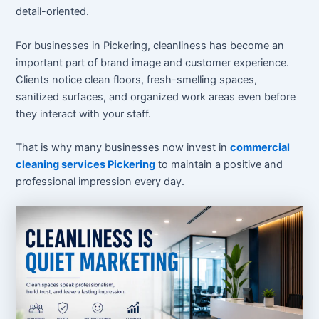
detail-oriented.
For businesses in Pickering, cleanliness has become an
important part of brand image and customer experience.
Clients notice clean floors, fresh-smelling spaces,
sanitized surfaces, and organized work areas even before
they interact with your staff.
That is why many businesses now invest in
commercial
cleaning services Pickering
to maintain a positive and
professional impression every day.