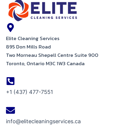
Elite Cleaning Services
895 Don Mills Road
Two Morneau Shepell Centre Suite 900
Toronto, Ontario M3C 1W3 Canada
+1 (437) 477-7551
info@elitecleaningservices.ca