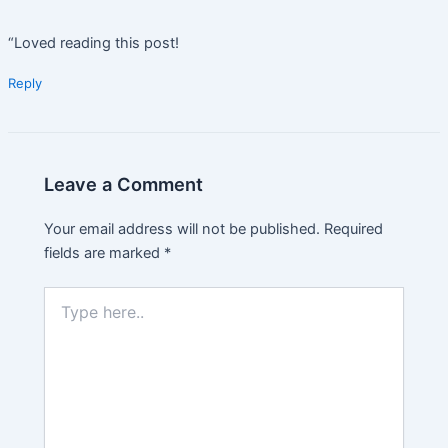
“Loved reading this post!
Reply
Leave a Comment
Your email address will not be published.
Required
fields are marked
*
Type
here..