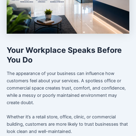
Your Workplace Speaks Before
You Do
The appearance of your business can influence how
customers feel about your services. A spotless office or
commercial space creates trust, comfort, and confidence,
while a messy or poorly maintained environment may
create doubt.
Whether it’s a retail store, office, clinic, or commercial
building, customers are more likely to trust businesses that
look clean and well-maintained.