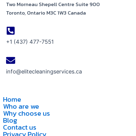
Two Morneau Shepell Centre Suite 900
Toronto, Ontario M3C 1W3 Canada
+1 (437) 477-7551
info@elitecleaningservices.ca
Home
Who are we
Why choose us
Blog
Contact us
Privacy Policy