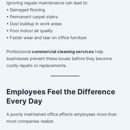
Ignoring regular maintenance can lead to:
• Damaged flooring
• Permanent carpet stains
• Dust buildup in work areas
• Poor indoor air quality
• Faster wear and tear on office furniture
Professional
commercial cleaning services
help
businesses prevent these issues before they become
costly repairs or replacements.
Employees Feel the Difference
Every Day
A poorly maintained office affects employees more than
most companies realize.