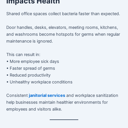
Impacts Health
Shared office spaces collect bacteria faster than expected.
Door handles, desks, elevators, meeting rooms, kitchens,
and washrooms become hotspots for germs when regular
maintenance is ignored.
This can result in:
• More employee sick days
• Faster spread of germs
• Reduced productivity
• Unhealthy workplace conditions
Consistent
janitorial services
and workplace sanitization
help businesses maintain healthier environments for
employees and visitors alike.