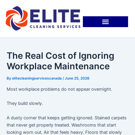
Skip
Post
to
navigation
content
The Real Cost of Ignoring
Workplace Maintenance
By
elitecleaningservicescanada
/
June 25, 2026
Most workplace problems do not appear overnight.
They build slowly.
A dusty corner that keeps getting ignored. Stained carpets
that never get properly treated. Washrooms that start
looking worn out. Air that feels heavy. Floors that slowly