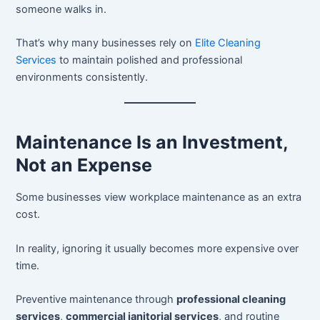
someone walks in.
That’s why many businesses rely on
Elite Cleaning
Services
to maintain polished and professional
environments consistently.
Maintenance Is an Investment,
Not an Expense
Some businesses view workplace maintenance as an extra
cost.
In reality, ignoring it usually becomes more expensive over
time.
Preventive maintenance through
professional cleaning
services
,
commercial janitorial services
, and routine