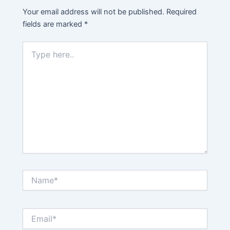
Your email address will not be published.
Required
fields are marked
*
Type
here..
Name*
Email*