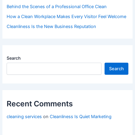
Behind the Scenes of a Professional Office Clean
How a Clean Workplace Makes Every Visitor Feel Welcome
Cleanliness Is the New Business Reputation
Search
Search
Recent Comments
cleaning services
on
Cleanliness Is Quiet Marketing