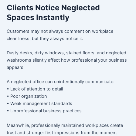
Clients Notice Neglected
Spaces Instantly
Customers may not always comment on workplace
cleanliness, but they always notice it.
Dusty desks, dirty windows, stained floors, and neglected
washrooms silently affect how professional your business
appears.
A neglected office can unintentionally communicate:
• Lack of attention to detail
• Poor organization
• Weak management standards
• Unprofessional business practices
Meanwhile, professionally maintained workplaces create
trust and stronger first impressions from the moment