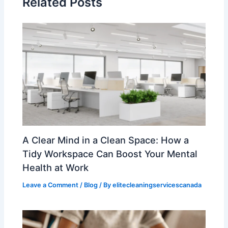
Related Posts
A Clear Mind in a Clean Space: How a
Tidy Workspace Can Boost Your Mental
Health at Work
Leave a Comment
/
Blog
/ By
elitecleaningservicescanada