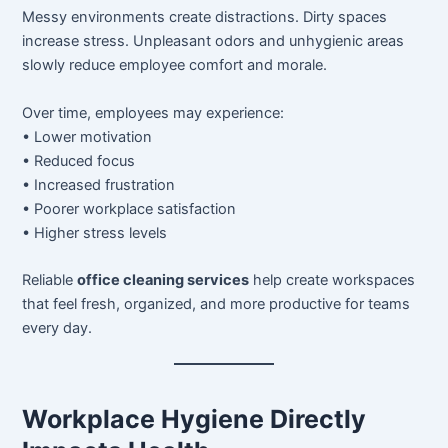
Messy environments create distractions. Dirty spaces
increase stress. Unpleasant odors and unhygienic areas
slowly reduce employee comfort and morale.
Over time, employees may experience:
• Lower motivation
• Reduced focus
• Increased frustration
• Poorer workplace satisfaction
• Higher stress levels
Reliable
office cleaning services
help create workspaces
that feel fresh, organized, and more productive for teams
every day.
Workplace Hygiene Directly