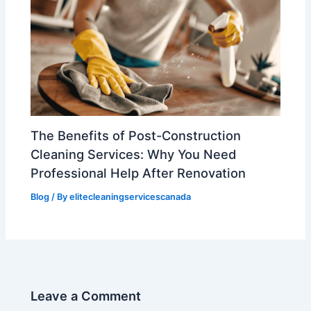
The Benefits of Post-Construction
Cleaning Services: Why You Need
Professional Help After Renovation
Blog
/ By
elitecleaningservicescanada
Leave a Comment