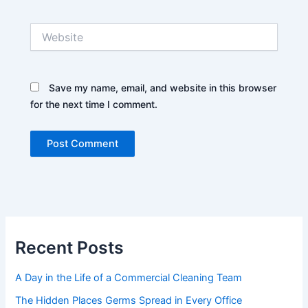
Website
Save my name, email, and website in this browser
for the next time I comment.
Recent Posts
A Day in the Life of a Commercial Cleaning Team
The Hidden Places Germs Spread in Every Office