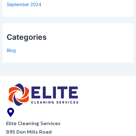
September 2024
Categories
Blog
Elite Cleaning Services
895 Don Mills Road