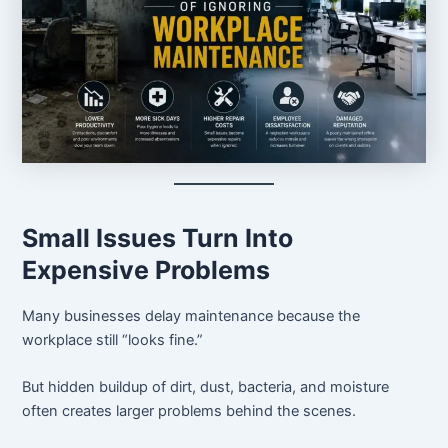
Small Issues Turn Into
Expensive Problems
Many businesses delay maintenance because the
workplace still “looks fine.”
But hidden buildup of dirt, dust, bacteria, and moisture
often creates larger problems behind the scenes.