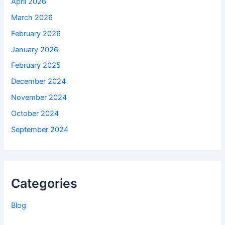
April 2026
March 2026
February 2026
January 2026
February 2025
December 2024
November 2024
October 2024
September 2024
Categories
Blog