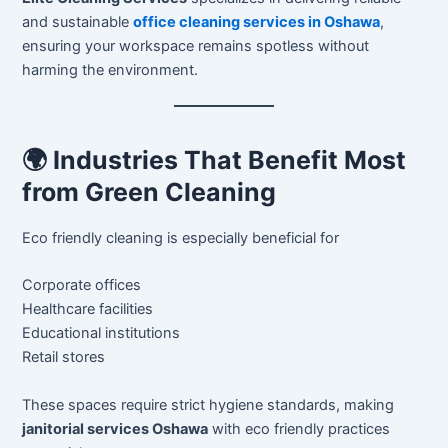
and sustainable
office cleaning services in Oshawa
,
ensuring your workspace remains spotless without
harming the environment.
🌍 Industries That Benefit Most
from Green Cleaning
Eco friendly cleaning is especially beneficial for
Corporate offices
Healthcare facilities
Educational institutions
Retail stores
These spaces require strict hygiene standards, making
janitorial services Oshawa
with eco friendly practices