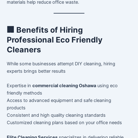
materials help reduce office waste.
🏢 Benefits of Hiring
Professional Eco Friendly
Cleaners
While some businesses attempt DIY cleaning, hiring
experts brings better results
Expertise in
commercial cleaning Oshawa
using eco
friendly methods
Access to advanced equipment and safe cleaning
products
Consistent and high quality cleaning standards
Customized cleaning plans based on your office needs
Elite Cleaning Services
specializes in delivering reliable