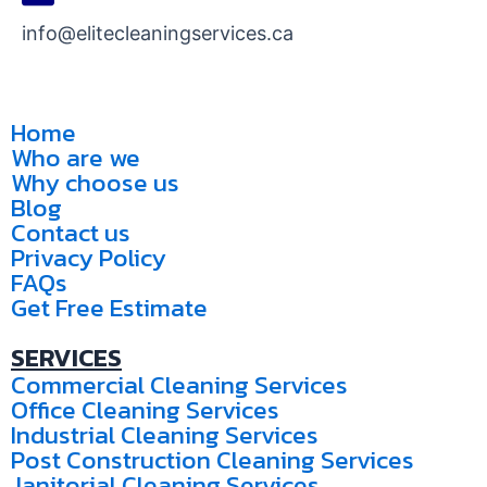
info@elitecleaningservices.ca
Home
Who are we
Why choose us
Blog
Contact us
Privacy Policy
FAQs
Get Free Estimate
SERVICES
Commercial Cleaning Services
Office Cleaning Services
Industrial Cleaning Services
Post Construction Cleaning Services
Janitorial Cleaning Services