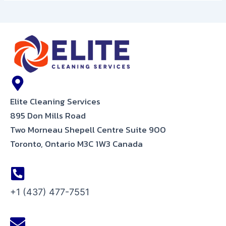
Elite Cleaning Services
895 Don Mills Road
Two Morneau Shepell Centre Suite 900
Toronto, Ontario M3C 1W3 Canada
+1 (437) 477-7551