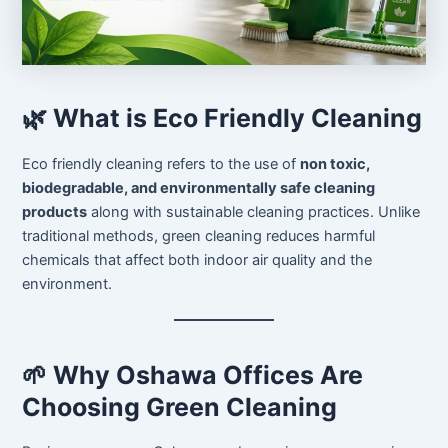
🌿 What is Eco Friendly Cleaning
Eco friendly cleaning refers to the use of
non toxic,
biodegradable, and environmentally safe cleaning
products
along with sustainable cleaning practices. Unlike
traditional methods, green cleaning reduces harmful
chemicals that affect both indoor air quality and the
environment.
🌱 Why Oshawa Offices Are
Choosing Green Cleaning