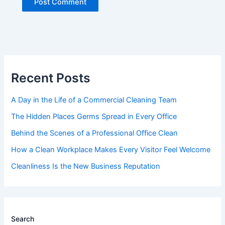
Recent Posts
A Day in the Life of a Commercial Cleaning Team
The Hidden Places Germs Spread in Every Office
Behind the Scenes of a Professional Office Clean
How a Clean Workplace Makes Every Visitor Feel Welcome
Cleanliness Is the New Business Reputation
Search