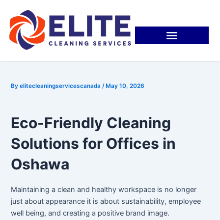
Skip
Post
to
navigation
content
By
elitecleaningservicescanada
/
May 10, 2026
Eco-Friendly Cleaning
Solutions for Offices in
Oshawa
Maintaining a clean and healthy workspace is no longer
just about appearance it is about sustainability, employee
well being, and creating a positive brand image.