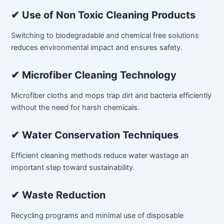
✔ Use of Non Toxic Cleaning Products
Switching to biodegradable and chemical free solutions
reduces environmental impact and ensures safety.
✔ Microfiber Cleaning Technology
Microfiber cloths and mops trap dirt and bacteria efficiently
without the need for harsh chemicals.
✔ Water Conservation Techniques
Efficient cleaning methods reduce water wastage an
important step toward sustainability.
✔ Waste Reduction
Recycling programs and minimal use of disposable