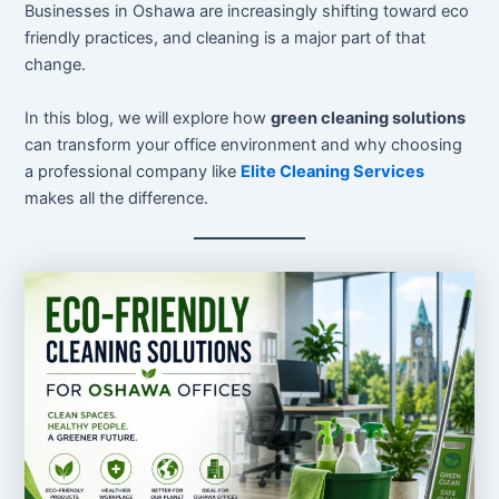
Businesses in Oshawa are increasingly shifting toward eco
friendly practices, and cleaning is a major part of that
change.
In this blog, we will explore how
green cleaning solutions
can transform your office environment and why choosing
a professional company like
Elite Cleaning Services
makes all the difference.