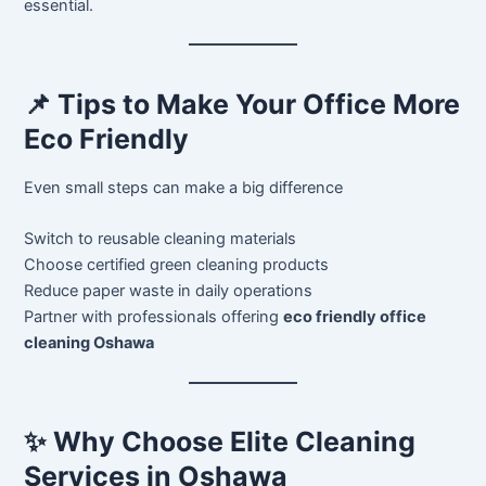
essential.
📌 Tips to Make Your Office More
Eco Friendly
Even small steps can make a big difference
Switch to reusable cleaning materials
Choose certified green cleaning products
Reduce paper waste in daily operations
Partner with professionals offering
eco friendly office
cleaning Oshawa
✨ Why Choose Elite Cleaning
Services in Oshawa