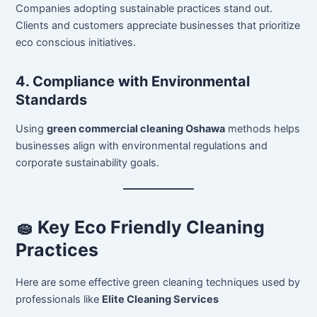
Companies adopting sustainable practices stand out.
Clients and customers appreciate businesses that prioritize
eco conscious initiatives.
4. Compliance with Environmental
Standards
Using
green commercial cleaning Oshawa
methods helps
businesses align with environmental regulations and
corporate sustainability goals.
🧽 Key Eco Friendly Cleaning
Practices
Here are some effective green cleaning techniques used by
professionals like
Elite Cleaning Services