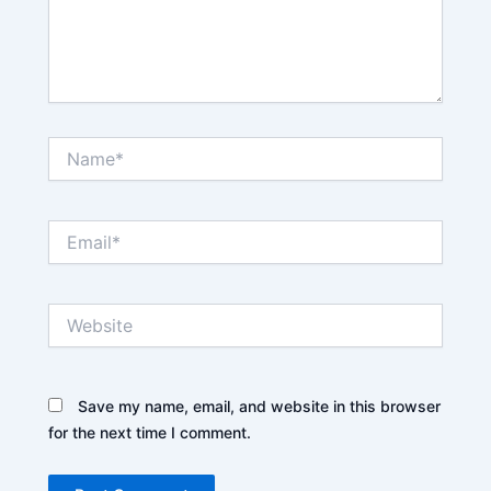
Name*
Email*
Website
Save my name, email, and website in this browser
for the next time I comment.