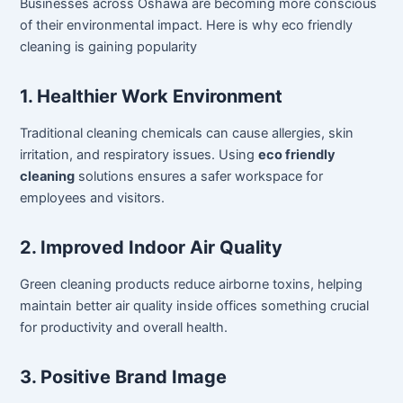
Businesses across Oshawa are becoming more conscious
of their environmental impact. Here is why eco friendly
cleaning is gaining popularity
1. Healthier Work Environment
Traditional cleaning chemicals can cause allergies, skin
irritation, and respiratory issues. Using
eco friendly
cleaning
solutions ensures a safer workspace for
employees and visitors.
2. Improved Indoor Air Quality
Green cleaning products reduce airborne toxins, helping
maintain better air quality inside offices something crucial
for productivity and overall health.
3. Positive Brand Image