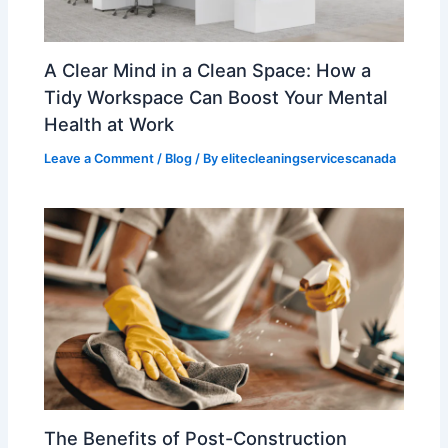
A Clear Mind in a Clean Space: How a
Tidy Workspace Can Boost Your Mental
Health at Work
Leave a Comment
/
Blog
/ By
elitecleaningservicescanada
The Benefits of Post-Construction