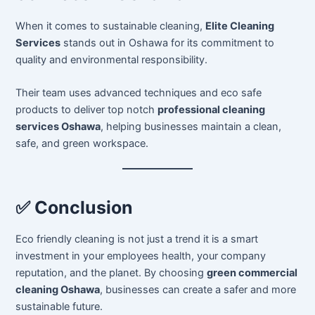
When it comes to sustainable cleaning,
Elite Cleaning
Services
stands out in Oshawa for its commitment to
quality and environmental responsibility.
Their team uses advanced techniques and eco safe
products to deliver top notch
professional cleaning
services Oshawa
, helping businesses maintain a clean,
safe, and green workspace.
✅ Conclusion
Eco friendly cleaning is not just a trend it is a smart
investment in your employees health, your company
reputation, and the planet. By choosing
green commercial
cleaning Oshawa
, businesses can create a safer and more
sustainable future.