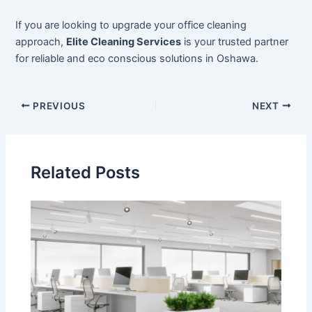
If you are looking to upgrade your office cleaning
approach,
Elite Cleaning Services
is your trusted partner
for reliable and eco conscious solutions in Oshawa.
PREVIOUS
NEXT
Related Posts