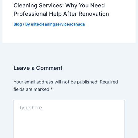
Cleaning Services: Why You Need
Professional Help After Renovation
Blog
/ By
elitecleaningservicescanada
Leave a Comment
Your email address will not be published.
Required
fields are marked
*
Type
here..