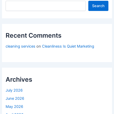
Search
Recent Comments
cleaning services
on
Cleanliness Is Quiet Marketing
Archives
July 2026
June 2026
May 2026